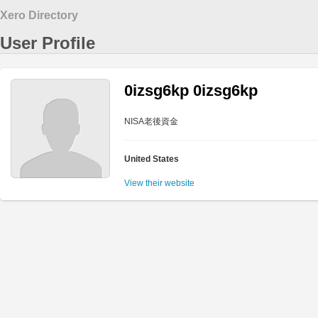
Xero Directory
User Profile
0izsg6kp 0izsg6kp
NISA老後資金
United States
View their website