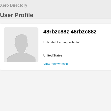
Xero Directory
User Profile
48rbzc88z 48rbzc88z
Unlimited Earning Potential
United States
View their website