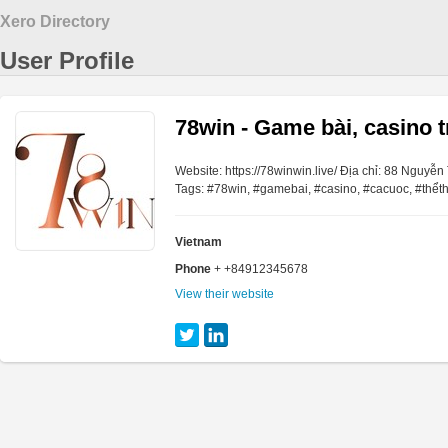
Xero Directory
User Profile
78win - Game bài, casino 
Website: https://78winwin.live/ Địa chỉ: 88 Ngu
Tags: #78win, #gamebai, #casino, #cacuoc, #thểt
Vietnam
Phone
+ +84912345678
View their website