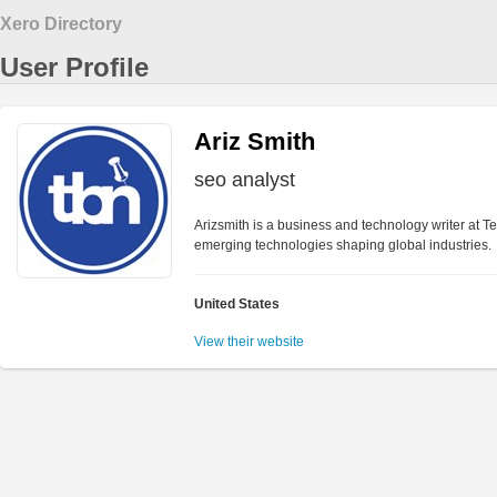
Xero Directory
User Profile
Ariz Smith
seo analyst
Arizsmith is a business and technology writer at T
emerging technologies shaping global industries.
United States
View their website