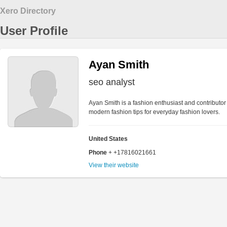
Xero Directory
User Profile
Ayan Smith
seo analyst
Ayan Smith is a fashion enthusiast and contributor
modern fashion tips for everyday fashion lovers.
United States
Phone
+ +17816021661
View their website