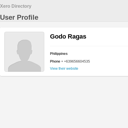
Xero Directory
User Profile
Godo Ragas
Philippines
Phone
+ +639656604535
View their website