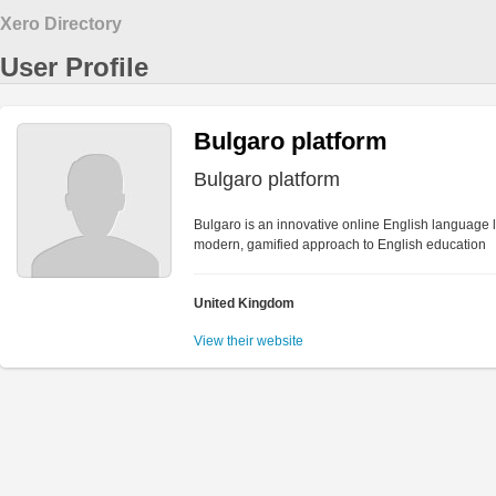
Xero Directory
User Profile
Bulgaro platform
Bulgaro platform
Bulgaro is an innovative online English language 
modern, gamified approach to English education
United Kingdom
View their website