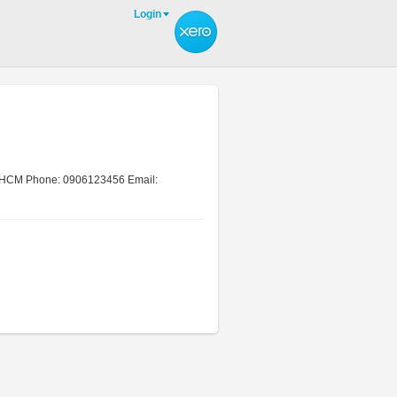
Login
 TPHCM Phone: 0906123456 Email: