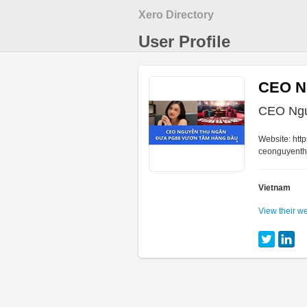
Xero Directory
User Profile
CEO N
CEO Ngu
Website: htt
ceonguyenth
Vietnam
View their w