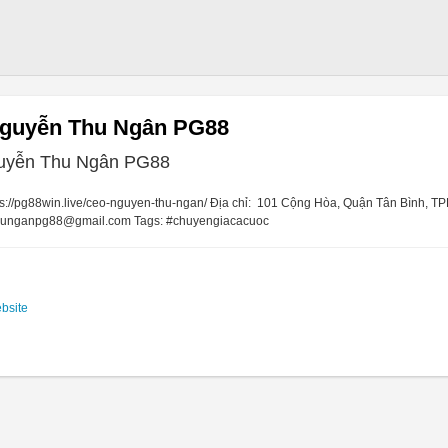
guyễn Thu Ngân PG88
yễn Thu Ngân PG88
ps://pg88win.live/ceo-nguyen-thu-ngan/ Địa chỉ: 101 Cộng Hòa, Quận Tân Bình,
unganpg88@gmail.com Tags: #chuyengiacacuoc
ebsite