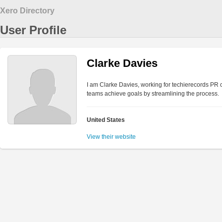
Xero Directory
User Profile
Clarke Davies
I am Clarke Davies, working for techierecords PR c
teams achieve goals by streamlining the process.
United States
View their website