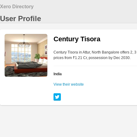
Xero Directory
User Profile
Century Tisora
Century Tisora in Attur, North Bangalore offers 2,
prices from ₹1.21 Cr, possession by Dec 2030.
India
View their website