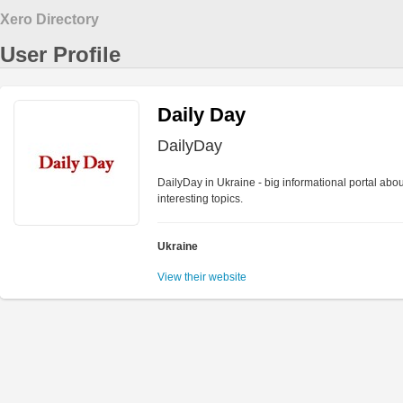
Xero Directory
User Profile
Daily Day
DailyDay
DailyDay in Ukraine - big informational portal abo
interesting topics.
Ukraine
View their website