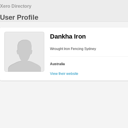
Xero Directory
User Profile
Dankha Iron
Wrought Iron Fencing Sydney
Australia
View their website