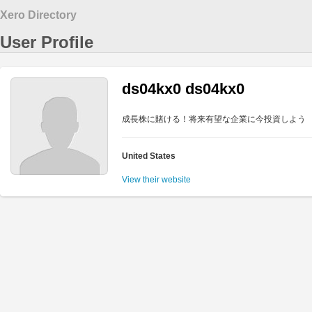
Xero Directory
User Profile
ds04kx0 ds04kx0
成長株に賭ける！将来有望な企業に今投資しよう
United States
View their website