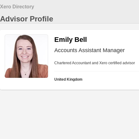
Xero Directory
Advisor Profile
Emily Bell
Accounts Assistant Manager
Chartered Accountant and Xero certified advisor
United Kingdom