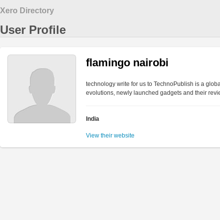
Xero Directory
User Profile
flamingo nairobi
technology write for us to TechnoPublish is a globa
evolutions, newly launched gadgets and their rev
India
View their website