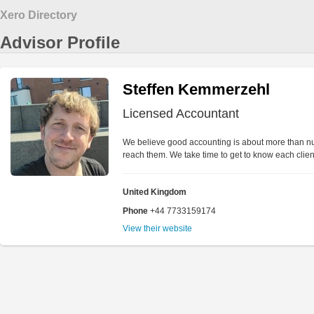
Xero Directory
Advisor Profile
Steffen Kemmerzehl
Licensed Accountant
We believe good accounting is about more than num
reach them. We take time to get to know each client,
United Kingdom
Phone
+44 7733159174
View their website