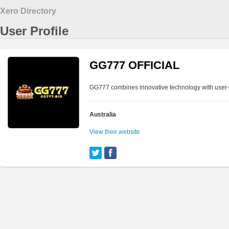
Xero Directory
User Profile
GG777 OFFICIAL
GG777 combines innovative technology with user-fr
Australia
View their website