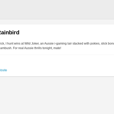
Rainbird
ick, I hunt wins at Wild Joker, an Aussie i-gaming lair stacked with pokies, slick bo
t ambush. For real Aussie thrills tonight, mate!
ebsite