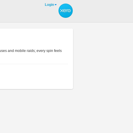
Login
nuses and mobile raids; every spin feels