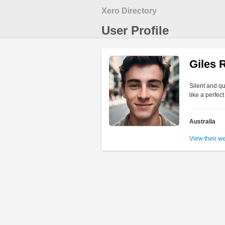
Xero Directory
User Profile
Giles 
Silent and qu
like a perfec
Australia
View their w