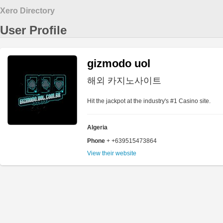
Xero Directory
User Profile
gizmodo uol
해외 카지노사이트
Hit the jackpot at the industry's #1 Casino site.
Algeria
Phone
+ +639515473864
View their website