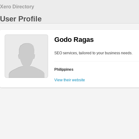
Xero Directory
User Profile
Godo Ragas
SEO services, tailored to your business needs.
Philippines
View their website