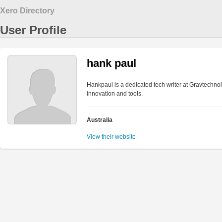
Xero Directory
User Profile
hank paul
Hankpaul is a dedicated tech writer at Gravtechnol
innovation and tools.
Australia
View their website