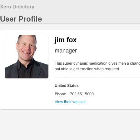
Xero Directory
User Profile
jim fox
manager
This super dynamic medication gives men a chance
not able to get erection when required.
United States
Phone
+ 702.651.5000
View their website