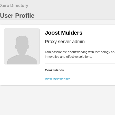
Xero Directory
User Profile
Joost Mulders
Proxy server admin
I am passionate about working with technology and
innovative and effective solutions.
Cook Islands
View their website