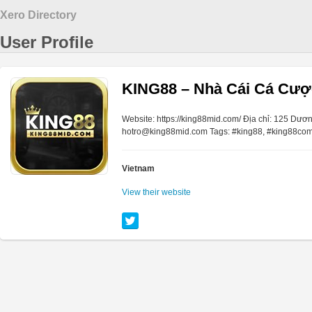
Xero Directory
User Profile
KING88 – Nhà Cái Cá Cượ
Website: https://king88mid.com/ Địa chỉ: 125 D
hotro@king88mid.com Tags: #king88, #king88com
Vietnam
View their website