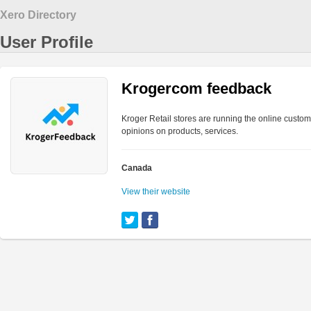
Xero Directory
User Profile
Krogercom feedback
Kroger Retail stores are running the online custom
opinions on products, services.
Canada
View their website