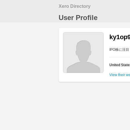
Xero Directory
User Profile
ky1op
IPO株に注
United Stat
View their w