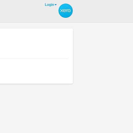
Login