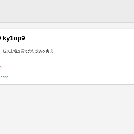
9 ky1op9
目！新規上場企業で先行投資を実現
es
ebsite