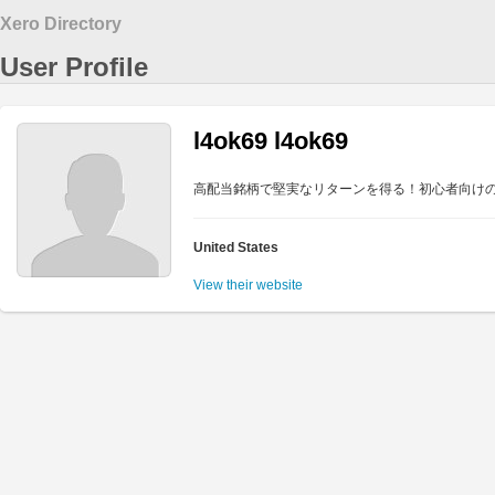
Xero Directory
User Profile
l4ok69 l4ok69
高配当銘柄で堅実なリターンを得る！初心者向け
United States
View their website