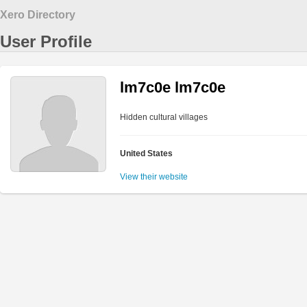
Xero Directory
User Profile
lm7c0e lm7c0e
Hidden cultural villages
United States
View their website