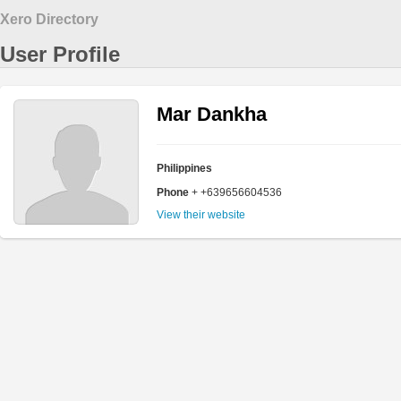
Xero Directory
User Profile
Mar Dankha
Philippines
Phone
+ +639656604536
View their website