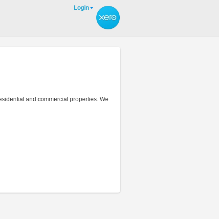
Login
residential and commercial properties. We