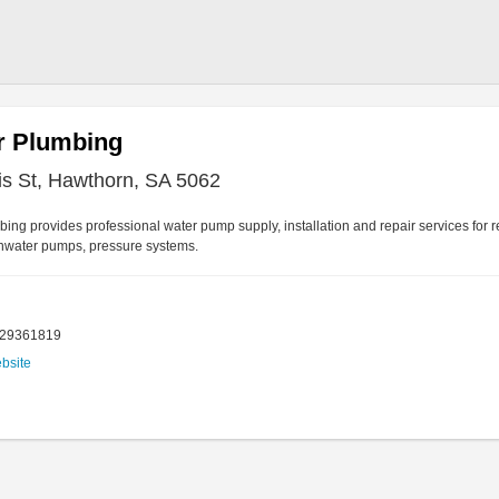
r Plumbing
is St, Hawthorn, SA 5062
ing provides professional water pump supply, installation and repair services for 
inwater pumps, pressure systems.
429361819
ebsite