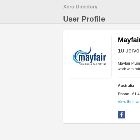
Xero Directory
User Profile
Mayfai
10 Jervo
Mayfair Plumb
work with ra
Australia
Phone
+61 
View their w