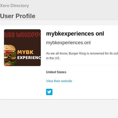
Xero Directory
User Profile
mybkexperiences onl
mybkexperiences.onl
As we all know, Burger King is renowned for its out
in the US.
United States
View their website