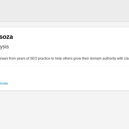
isoza
ysis
raws from years of SEO practice to help others grow their domain authority with cla
ebsite