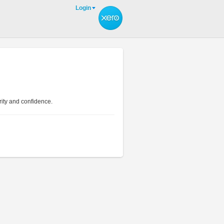
Login
rity and confidence.