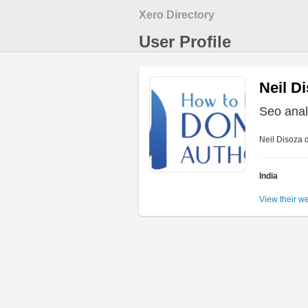
Xero Directory
User Profile
Neil D
Seo anal
Neil Disoza d
India
View their w