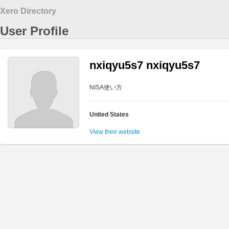
Xero Directory
User Profile
nxiqyu5s7 nxiqyu5s7
NISA使い方
United States
View their website