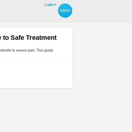
Login
 to Safe Treatment
derate to severe pain. This guide