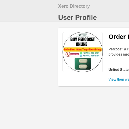
Xero Directory
User Profile
Order 
Percocet, a 
provides med
United Stat
View their w