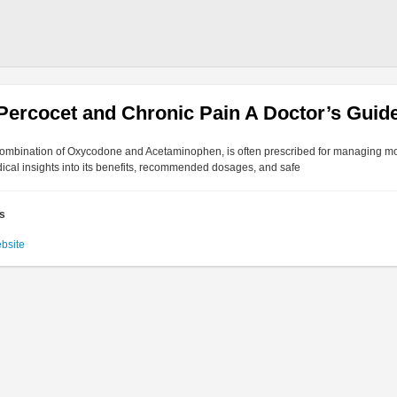
Percocet and Chronic Pain A Doctor’s Guide
combination of Oxycodone and Acetaminophen, is often prescribed for managing mo
ical insights into its benefits, recommended dosages, and safe
es
ebsite