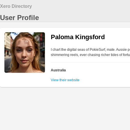
Xero Directory
User Profile
Paloma Kingsford
I chart the digital seas of PokieSurf, mate. Aussie
shimmering reels, ever chasing richer tides of fortu
Australia
View their website