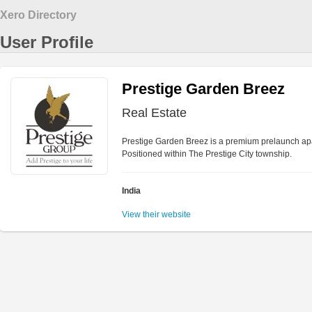
Xero Directory
User Profile
Prestige Garden Breez
Real Estate
Prestige Garden Breez is a premium prelaunch apa
Positioned within The Prestige City township.
India
View their website