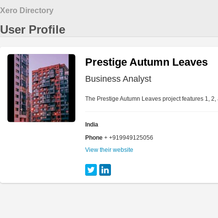
Xero Directory
User Profile
Prestige Autumn Leaves
Business Analyst
The Prestige Autumn Leaves project features 1, 2,
India
Phone
+ +919949125056
View their website