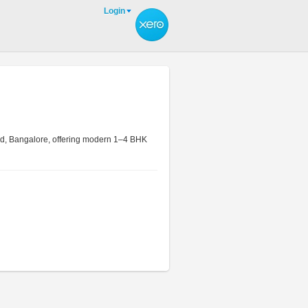
Login
ld, Bangalore, offering modern 1–4 BHK