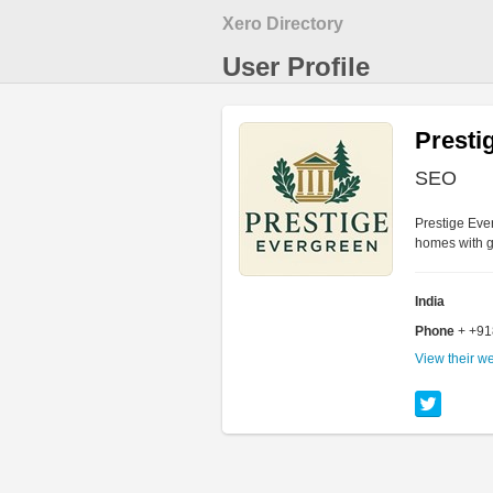
Xero Directory
User Profile
Presti
SEO
Prestige Eve
homes with g
India
Phone
+ +9
View their w