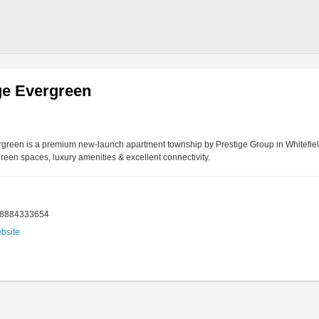
ge Evergreen
rgreen is a premium new-launch apartment township by Prestige Group in Whitefie
reen spaces, luxury amenities & excellent connectivity.
18884333654
ebsite