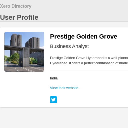
Xero Directory
User Profile
Prestige Golden Grove
Business Analyst
Prestige Golden Grove Hyderabad is a well-planned 
Hyderabad. It offers a perfect combination of mod
India
View their website