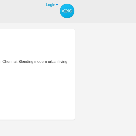
Login
uth Chennai. Blending modern urban living