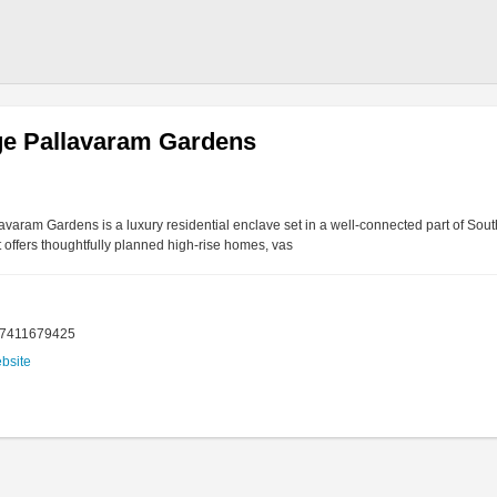
ge Pallavaram Gardens
lavaram Gardens is a luxury residential enclave set in a well-connected part of So
it offers thoughtfully planned high-rise homes, vas
17411679425
ebsite