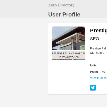
Xero Directory
User Profile
Presti
SEO
Prestige Pal
with nature, 
India
Phone
+ +9
View their w