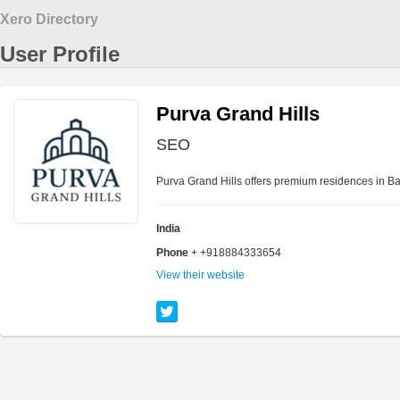
Xero Directory
User Profile
Purva Grand Hills
SEO
Purva Grand Hills offers premium residences in Ba
India
Phone
+ +918884333654
View their website