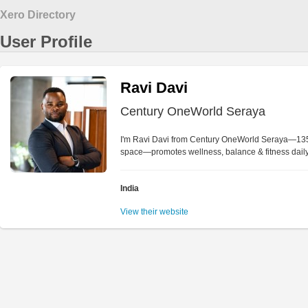
Xero Directory
User Profile
Ravi Davi
Century OneWorld Seraya
I'm Ravi Davi from Century OneWorld Seraya—135-a
space—promotes wellness, balance & fitness daily
India
View their website