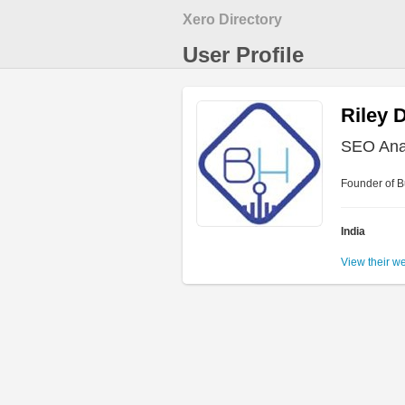
Xero Directory
User Profile
Riley 
SEO Ana
Founder of Bu
India
View their w