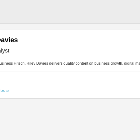
Davies
lyst
siness Hitech, Riley Davies delivers quality content on business growth, digital m
ebsite