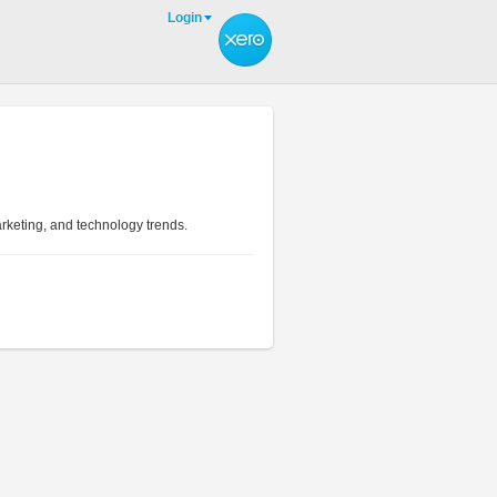
Login
arketing, and technology trends.