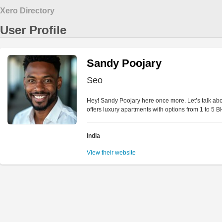
Xero Directory
User Profile
Sandy Poojary
Seo
Hey! Sandy Poojary here once more. Let’s talk abou
offers luxury apartments with options from 1 to 5 B
India
View their website