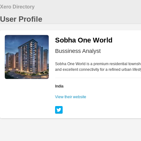
Xero Directory
User Profile
Sobha One World
Bussiness Analyst
Sobha One World is a premium residential townshi
and excellent connectivity for a refined urban lifest
India
View their website