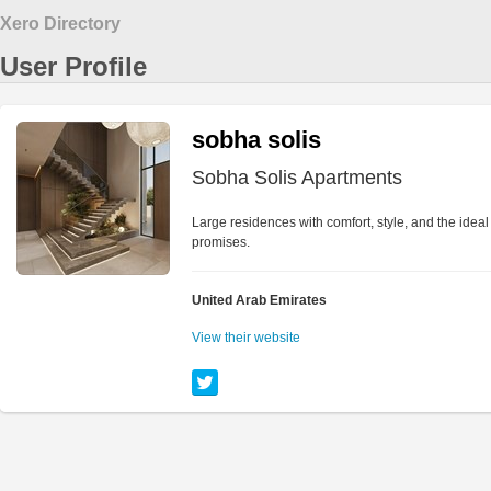
Xero Directory
User Profile
sobha solis
Sobha Solis Apartments
Large residences with comfort, style, and the idea
promises.
United Arab Emirates
View their website