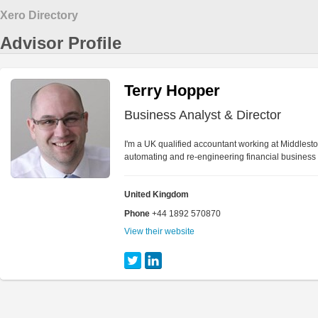
Xero Directory
Advisor Profile
Terry Hopper
Business Analyst & Director
I'm a UK qualified accountant working at Middlest
automating and re-engineering financial business
United Kingdom
Phone
+44 1892 570870
View their website