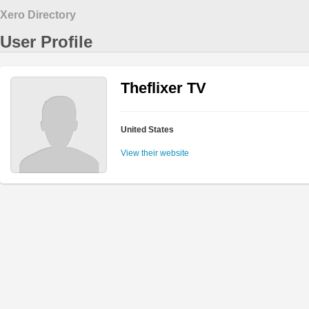
Xero Directory
User Profile
Theflixer TV
United States
View their website