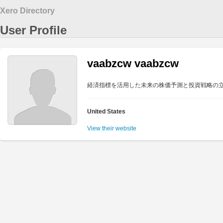
Xero Directory
User Profile
vaabzcw vaabzcw
経済指標を活用した未来の株価予測と投資戦略の
United States
View their website