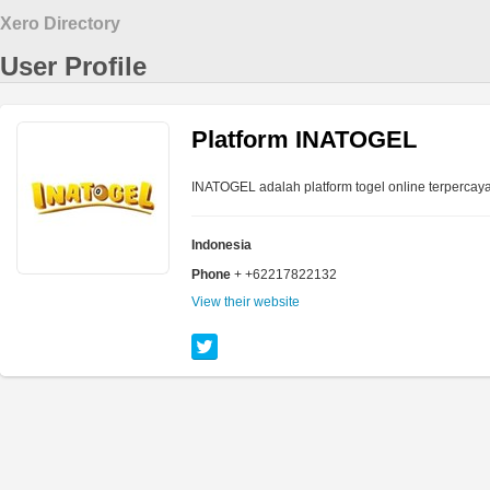
Xero Directory
User Profile
Platform INATOGEL
INATOGEL adalah platform togel online terpercay
Indonesia
Phone
+ +62217822132
View their website